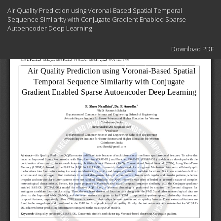
Return
Air Quality Prediction using Voronai-Based Spatial Temporal
to
Sequence Similarity with Conjugate Gradient Enabled Sparse
Article
Autoencoder Deep Learning
Details
Download
Download PDF