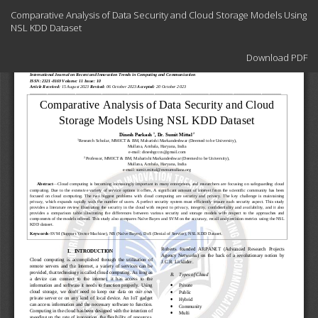
Return
Comparative Analysis of Data Security and Cloud Storage Models Using
to
NSL KDD Dataset
Article
Details
Download
Download PDF