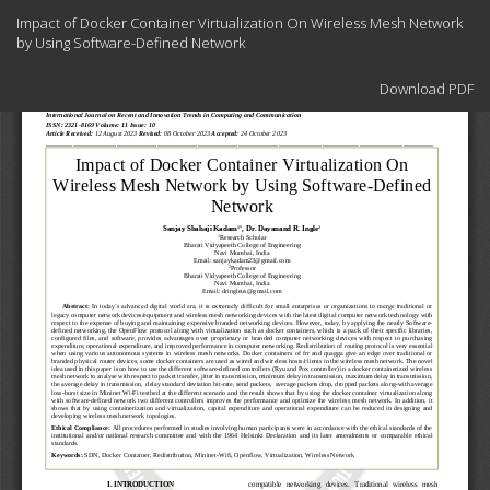
Return
Impact of Docker Container Virtualization On Wireless Mesh Network
to
by Using Software-Defined Network
Article
Details
Download
Download PDF