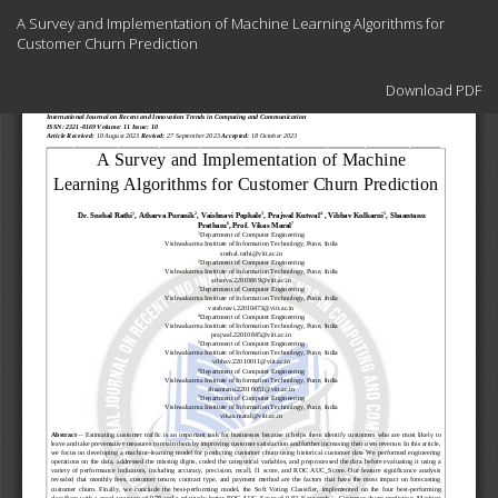
Return
A Survey and Implementation of Machine Learning Algorithms for
to
Customer Churn Prediction
Article
Details
Download
Download PDF