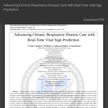
Return
Advancing Chronic Respiratory Disease Care with Real-Time Vital Sign
to
Prediction
Article
Details
Download
Download PDF