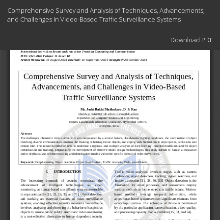
Return
Comprehensive Survey and Analysis of Techniques, Advancements,
to
and Challenges in Video-Based Traffic Surveillance Systems
Article
Details
Download
Download PDF