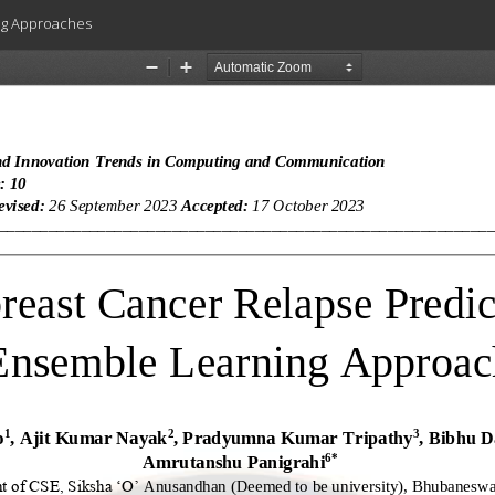
ng Approaches