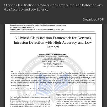
Return
A Hybrid Classification Framework for Network Intrusion Detection with
to
High Accuracy and Low Latency
Article
Details
Download
Download PDF