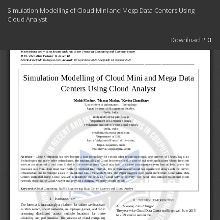
Return
Simulation Modelling of Cloud Mini and Mega Data Centers Using
to
Cloud Analyst
Article
Details
Download
Download PDF