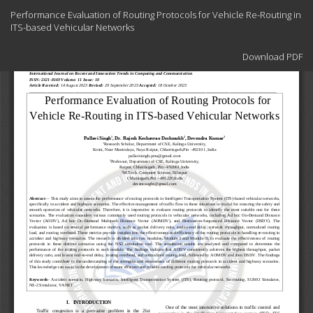
Return
Performance Evaluation of Routing Protocols for Vehicle Re-Routing in
to
ITS-based Vehicular Networks
Article
Details
Download
Download PDF