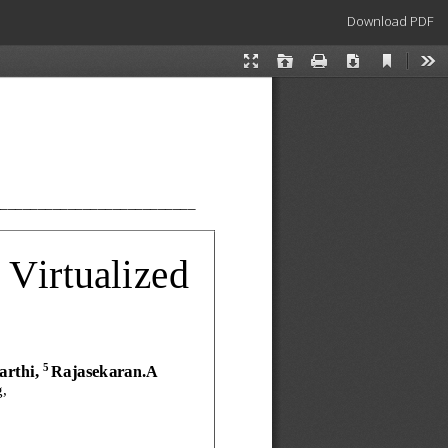
Download
Download PDF