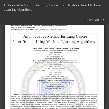
Return
An Innovative Method for Lung Cancer Identification Using Machine
to
Learning Algorithms
Article
Details
Download
Download PDF