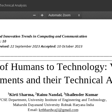
Technical Analysis