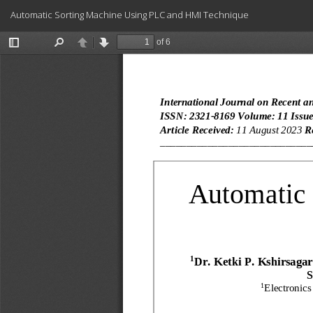
Return
Automatic Sorting Machine Using PLC and HMI Technique
to
Article
Details