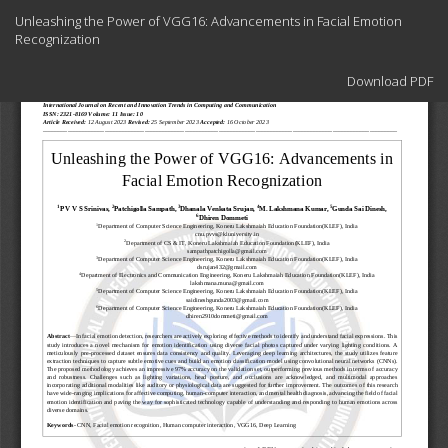
Return
Unleashing the Power of VGG16: Advancements in Facial Emotion
to
Recognization
Article
Details
Download
Download PDF