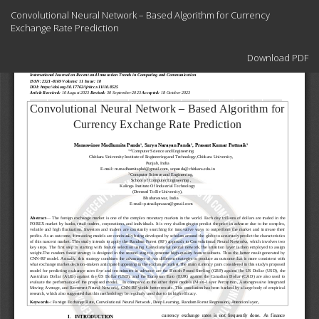
Return
Convolutional Neural Network – Based Algorithm for Currency
to
Exchange Rate Prediction
Article
Details
Download
Download PDF