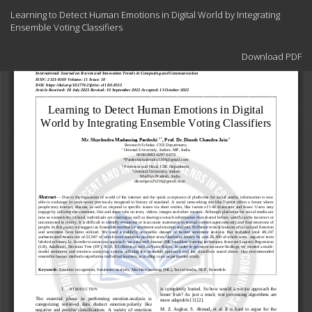
Return
Learning to Detect Human Emotions in Digital World by Integrating
to
Ensemble Voting Classifiers
Article
Details
Download
Download PDF