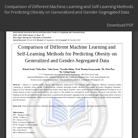
Return
Comparison of Different Machine Learning and Self-Learning Methods
to
for Predicting Obesity on Generalized and Gender-Segregated Data
Article
Details
Download
Download PDF