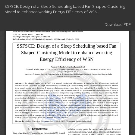
Return
SSFSCE: Design of a Sleep Scheduling based Fan Shaped Clustering
to
Model to enhance working Energy Efficiency of WSN
Article
Details
Download
Download PDF