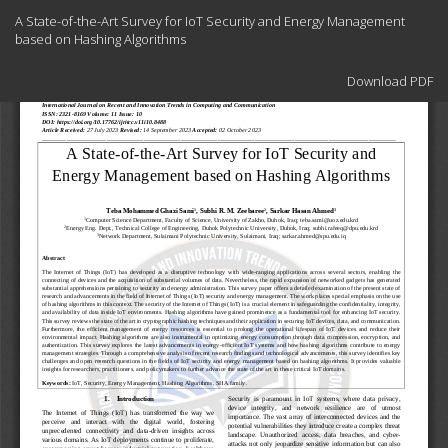
Return
A State-of-the-Art Survey for IoT Security and Energy Management
to
based on Hashing Algorithms
Article
Details
Download
Download PDF