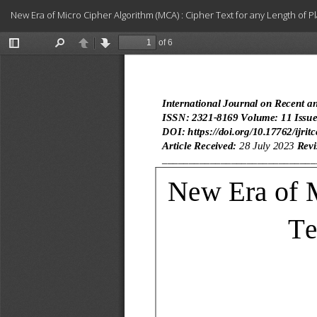
Return
New Era of Micro Cipher Algorithm (MCA) : Cipher Text for any Length of Pl
to
Article
Details