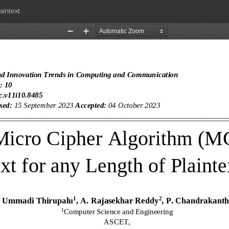
aintext