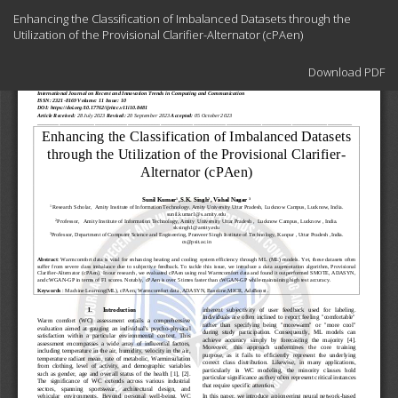
Return
Enhancing the Classification of Imbalanced Datasets through the
to
Utilization of the Provisional Clarifier-Alternator (cPAen)
Article
Details
Download
Download PDF