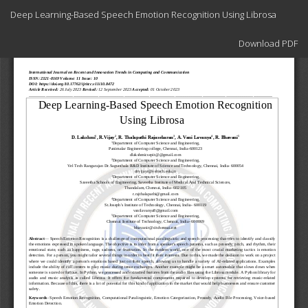
Return
Deep Learning-Based Speech Emotion Recognition Using Librosa
to
Article
Download
Details
Download PDF