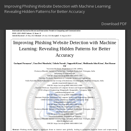
Return
Improving Phishing Website Detection with Machine Learning:
to
Revealing Hidden Patterns for Better Accuracy
Article
Details
Download
Download PDF