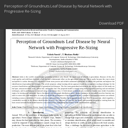
Return
Perception of Groundnuts Leaf Disease by Neural Network with
to
Progressive Re-Sizing
Article
Details
Download
Download PDF