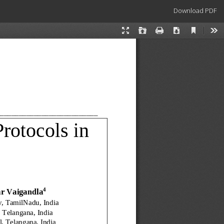
Download
Download PDF