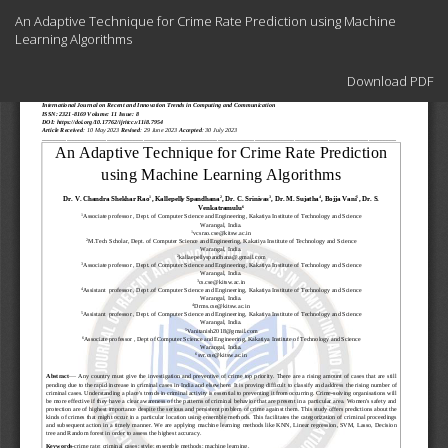
Return
An Adaptive Technique for Crime Rate Prediction using Machine
to
Learning Algorithms
Article
Details
Download
Download PDF