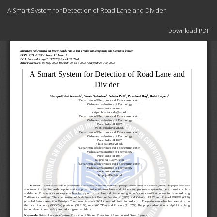
Return
A Smart System for Detection of Road Lane and Divider
to
Article
Download
Details
Download PDF