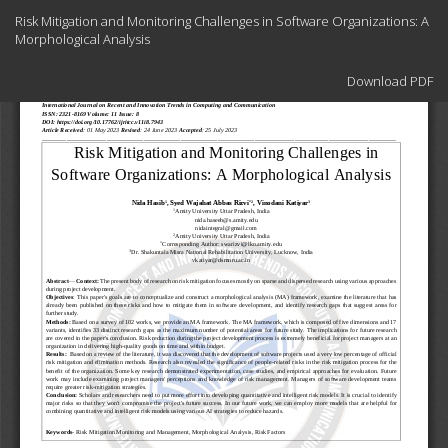
Return
Risk Mitigation and Monitoring Challenges in Software Organizations: A
to
Morphological Analysis
Article
Details
Download
Download PDF