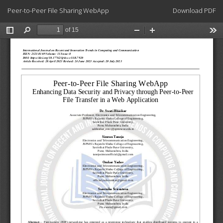
Return
Download
Peer-to-Peer File Sharing WebApp
Download PDF
to
Article
Details