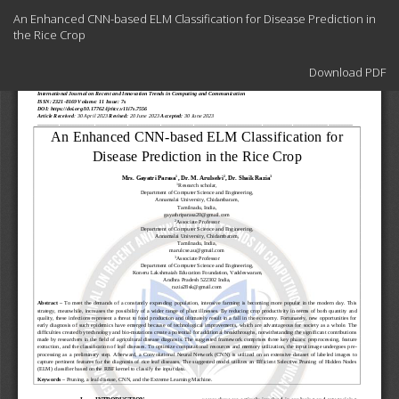
Return
An Enhanced CNN-based ELM Classification for Disease Prediction in
to
the Rice Crop
Article
Details
Download
Download PDF