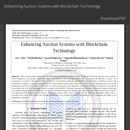
Return
Enhancing Auction Systems with Blockchain Technology
to
Article
Download
Details
Download PDF