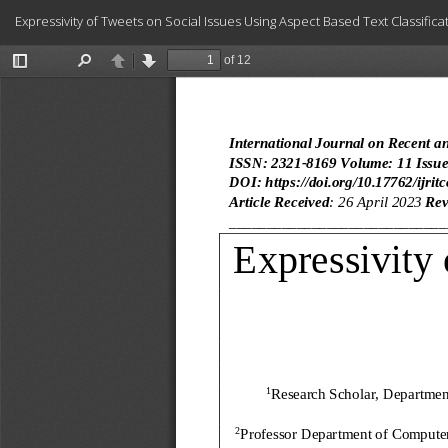
Return
Expressivity of Tweets on Social Issues Using Aspect Based Text Classifica
to
Article
Details