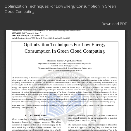
Return
Optimization Techniques For Low Energy Consumption In Green
to
Cloud Computing
Article
Details
Download
Download PDF