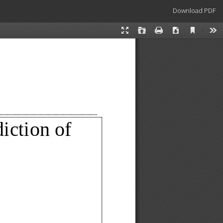
Download
Download PDF