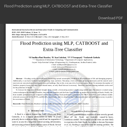
Return
Flood Prediction using MLP, CATBOOST and Extra-Tree Classifier
to
Article
Download
Details
Download PDF