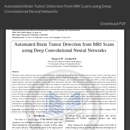
Return
Automated Brain Tumor Detection from MRI Scans using Deep
to
Convolutional Neural Networks
Article
Details
Download
Download PDF