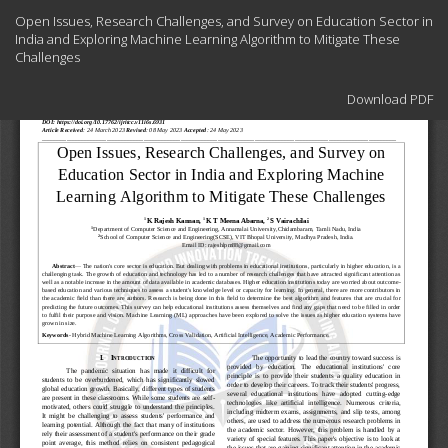
Return
Open Issues, Research Challenges, and Survey on Education Sector in
to
India and Exploring Machine Learning Algorithm to Mitigate These
Article
Challenges
Details
Download
Download PDF