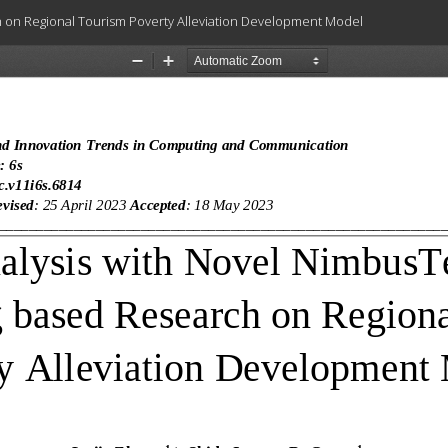
on Regional Tourism Poverty Alleviation Development Model