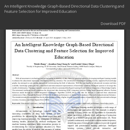
Return
An Intelligent Knowledge Graph-Based Directional Data Clustering and
to
Feature Selection for Improved Education
Article
Details
Download
Download PDF