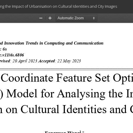
 the Impact of Urbanisation on Cultural Identities and City Images