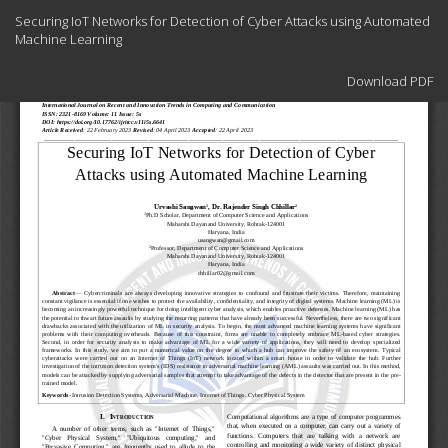
Return
Securing IoT Networks for Detection of Cyber Attacks using Automated
to
Machine Learning
Article
Details
Download
Download PDF