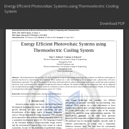
Return
Energy Efficient Photovoltaic Systems using Thermoelectric Cooling
to
System
Article
Details
Download
Download PDF