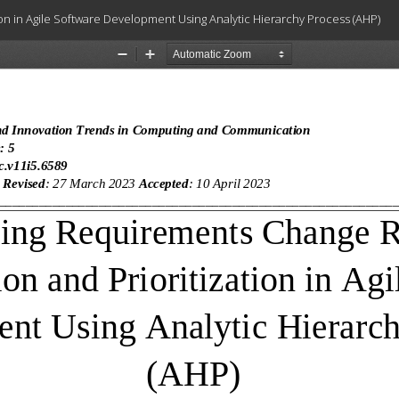
n in Agile Software Development Using Analytic Hierarchy Process (AHP)