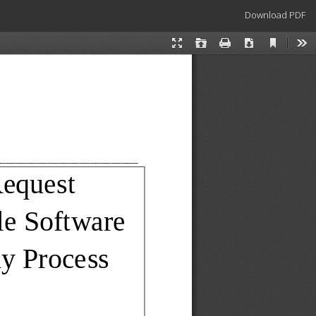
Download
Download PDF