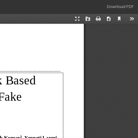
Download
Download PDF