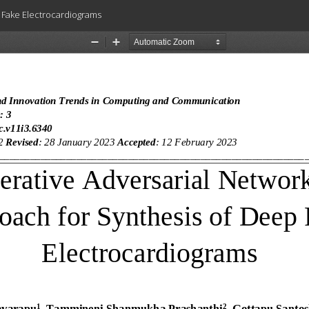
 Fake Electrocardiograms