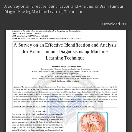
Return
A Survey on an Effective Identification and Analysis for Brain Tumour
to
Diagnosis using Machine Learning Technique
Article
Details
Download
Download PDF