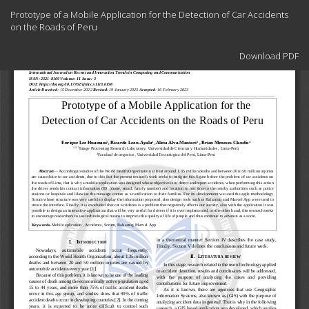
Return
Prototype of a Mobile Application for the Detection of Car Accidents
to
on the Roads of Peru
Article
Details
Download
Download PDF