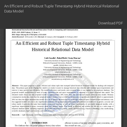
Return
An Efficient and Robust Tuple Timestamp Hybrid Historical Relational
to
Data Model
Article
Details
Download
Download PDF