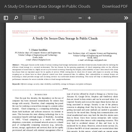
Return
Download
A Study On Secure Data Storage In Public Clouds
Download PDF
to
Article
Details