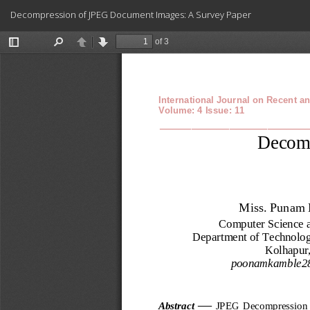
Return
Decompression of JPEG Document Images: A Survey Paper
to
Article
Details